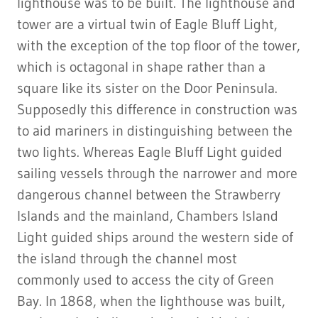
lighthouse was to be built. The lighthouse and
tower are a virtual twin of Eagle Bluff Light,
with the exception of the top floor of the tower,
which is octagonal in shape rather than a
square like its sister on the Door Peninsula.
Supposedly this difference in construction was
to aid mariners in distinguishing between the
two lights. Whereas Eagle Bluff Light guided
sailing vessels through the narrower and more
dangerous channel between the Strawberry
Islands and the mainland, Chambers Island
Light guided ships around the western side of
the island through the channel most
commonly used to access the city of Green
Bay. In 1868, when the lighthouse was built,