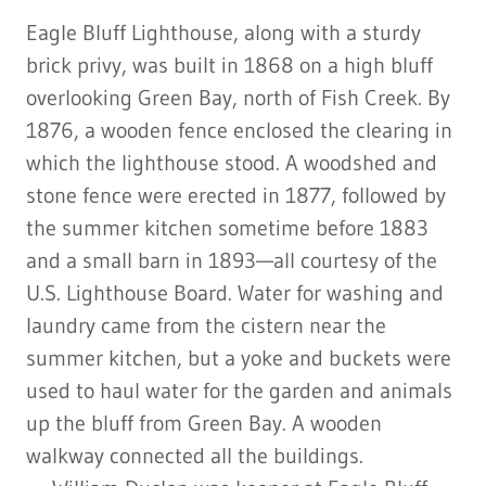
Eagle Bluff Lighthouse, along with a sturdy
brick privy, was built in 1868 on a high bluff
overlooking Green Bay, north of Fish Creek. By
1876, a wooden fence enclosed the clearing in
which the lighthouse stood. A woodshed and
stone fence were erected in 1877, followed by
the summer kitchen sometime before 1883
and a small barn in 1893—all courtesy of the
U.S. Lighthouse Board. Water for washing and
laundry came from the cistern near the
summer kitchen, but a yoke and buckets were
used to haul water for the garden and animals
up the bluff from Green Bay. A wooden
walkway connected all the buildings.