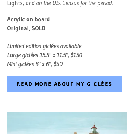
Lights,
and on the U.S. Census for the period.
Acrylic on board
Original, SOLD
Limited edition giclées available
Large giclées 15.5" x 11.5", $150
Mini giclées 8" x 6", $40
READ MORE ABOUT MY GICLÉES