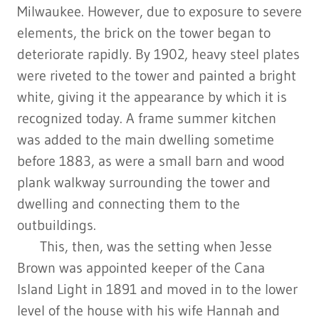
Milwaukee. However, due to exposure to severe
elements, the brick on the tower began to
deteriorate rapidly. By 1902, heavy steel plates
were riveted to the tower and painted a bright
white, giving it the appearance by which it is
recognized today. A frame summer kitchen
was added to the main dwelling sometime
before 1883, as were a small barn and wood
plank walkway surrounding the tower and
dwelling and connecting them to the
outbuildings.
This, then, was the setting when Jesse
Brown was appointed keeper of the Cana
Island Light in 1891 and moved in to the lower
level of the house with his wife Hannah and