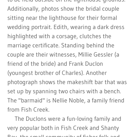
Additionally, photos show the bridal couple
sitting near the lighthouse for their formal
wedding portrait. Edith, wearing a dark dress
highlighted with a corsage, clutches the
marriage certificate. Standing behind the
couple are their witnesses, Millie Gessler (a
friend of the bride) and Frank Duclon
(youngest brother of Charles). Another
photograph shows the makeshift bar that was
set up by spanning two chairs with a bench.
The "barmaid" is Nellie Noble, a family friend
from Fish Creek.
The Duclons were a fun-loving family and
very popular both in Fish Creek and Shanty