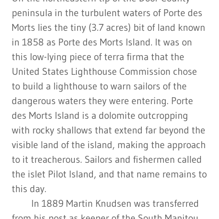
peninsula in the turbulent waters of Porte des
Morts lies the tiny (3.7 acres) bit of land known
in 1858 as Porte des Morts Island. It was on
this low-lying piece of terra firma that the
United States Lighthouse Commission chose
to build a lighthouse to warn sailors of the
dangerous waters they were entering. Porte
des Morts Island is a dolomite outcropping
with rocky shallows that extend far beyond the
visible land of the island, making the approach
to it treacherous. Sailors and fishermen called
the islet Pilot Island, and that name remains to
this day.
In 1889 Martin Knudsen was transferred
from his post as keeper of the South Manitou