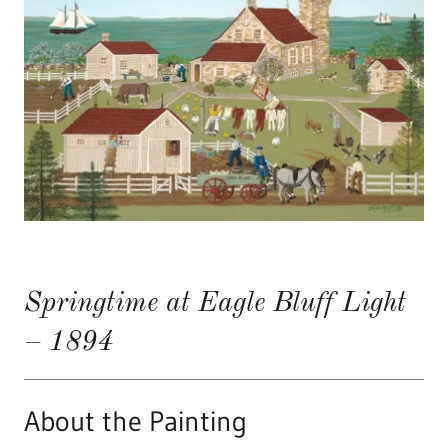
Springtime at Eagle Bluff Light
– 1894
About the Painting