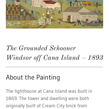
The Grounded Schooner
Windsor off Cana Island – 1893
About the Painting
The lighthouse at Cana Island was built in
1869. The tower and dwelling were both
originally built of Cream City brick from