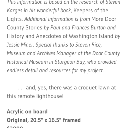
This information is based on the research of Steven
Karges in his wonderful book,
Keepers of the
Lights.
Additional information is from
More Door
County Stories
by Paul and Frances Burton and
History and Anecdotes of Washington Island
by
Jessie Miner. Special thanks to Steven Rice,
Museum and Archives Manager at the Door County
Historical Museum in Sturgeon Bay, who provided
endless detail and resources for my project.
. . . and, yes, there was a croquet lawn at
this remote lighthouse!
Acrylic on board
Original, 20.5" x 16.5" framed