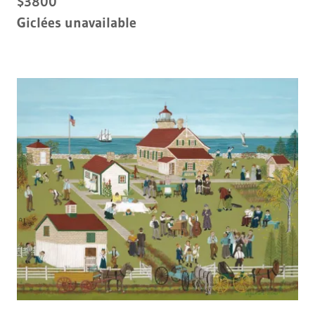
$3800
Giclées unavailable