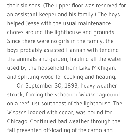
their six sons. (The upper floor was reserved for
an assistant keeper and his family.) The boys
helped Jesse with the usual maintenance
chores around the lighthouse and grounds.
Since there were no girls in the family, the
boys probably assisted Hannah with tending
the animals and garden, hauling all the water
used by the household from Lake Michigan,
and splitting wood for cooking and heating.
On September 30, 1893, heavy weather
struck, forcing the schooner
Windsor
aground
on a reef just southeast of the lighthouse. The
Windsor,
loaded with cedar, was bound for
Chicago. Continued bad weather through the
fall prevented off-loading of the cargo and