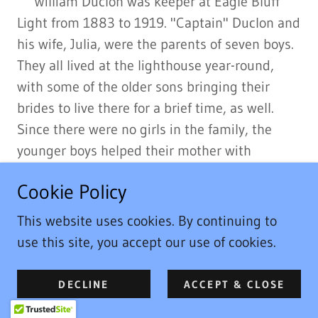
William Duclon was keeper at Eagle Bluff
Light from 1883 to 1919. "Captain" Duclon and
his wife, Julia, were the parents of seven boys.
They all lived at the lighthouse year-round,
with some of the older sons bringing their
brides to live there for a brief time, as well.
Since there were no girls in the family, the
younger boys helped their mother with
household tasks and tended to the animals
Cookie Policy
and garden. The older boys helped their father
maintain the grounds and buildings, split
This website uses cookies. By continuing to
wood, and hunt and fish throughout the year.
use this site, you accept our use of cookies.
Julia, in addition to cooking, baking, and
maintaining the house for such a large tribe,
DECLINE
ACCEPT & CLOSE
was an accomplished quilter whose skill with a