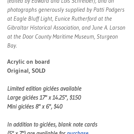
(edited by Edward and Lois Schreiber), and on
photographs generously supplied by Patti Podgers
at Eagle Bluff Light, Eunice Rutherford at the
Gibraltar Historical Association, and June A. Larson
at the Door County Maritime Museum, Sturgeon
Bay.
Acrylic on board
Original, SOLD
Limited edition giclées available
Large giclées 17" x 14.25", $150
Mini giclées 8" x 6", $40
In addition to giclées, blank note cards
(5" x 7") are available for
purchase
,