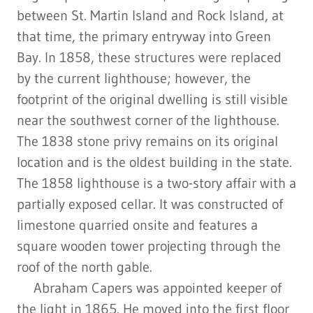
between St. Martin Island and Rock Island, at
that time, the primary entryway into Green
Bay. In 1858, these structures were replaced
by the current lighthouse; however, the
footprint of the original dwelling is still visible
near the southwest corner of the lighthouse.
The 1838 stone privy remains on its original
location and is the oldest building in the state.
The 1858 lighthouse is a two-story affair with a
partially exposed cellar. It was constructed of
limestone quarried onsite and features a
square wooden tower projecting through the
roof of the north gable.
Abraham Capers was appointed keeper of
the light in 1865. He moved into the first floor