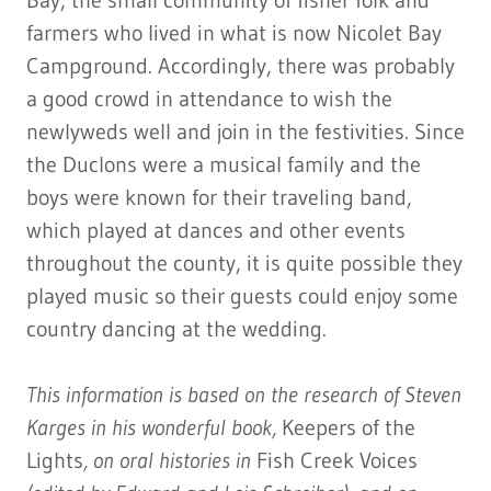
Bay, the small community of fisher folk and
farmers who lived in what is now Nicolet Bay
Campground. Accordingly, there was probably
a good crowd in attendance to wish the
newlyweds well and join in the festivities. Since
the Duclons were a musical family and the
boys were known for their traveling band,
which played at dances and other events
throughout the county, it is quite possible they
played music so their guests could enjoy some
country dancing at the wedding.
This information is based on the research of Steven
Karges in his wonderful book,
Keepers of the
Lights
, on oral histories in
Fish Creek Voices