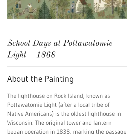
School Days at Pottawatomie
Light – 1868
About the Painting
The lighthouse on Rock Island, known as
Pottawatomie Light (after a local tribe of
Native Americans) is the oldest lighthouse in
Wisconsin. The original tower and lantern
began operation in 1838, marking the passage