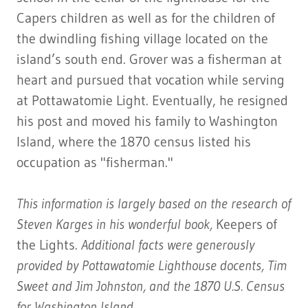
Capers children as well as for the children of
the dwindling fishing village located on the
island’s south end. Grover was a fisherman at
heart and pursued that vocation while serving
at Pottawatomie Light. Eventually, he resigned
his post and moved his family to Washington
Island, where the 1870 census listed his
occupation as "fisherman."
This information is largely based on the research of
Steven Karges in his wonderful book,
Keepers of
the Lights.
Additional facts were generously
provided by Pottawatomie Lighthouse docents, Tim
Sweet and Jim Johnston, and the 1870 U.S. Census
for Washington Island.