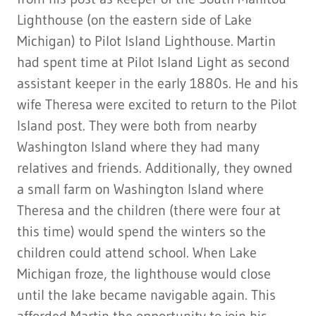
Lighthouse (on the eastern side of Lake
Michigan) to Pilot Island Lighthouse. Martin
had spent time at Pilot Island Light as second
assistant keeper in the early 1880s. He and his
wife Theresa were excited to return to the Pilot
Island post. They were both from nearby
Washington Island where they had many
relatives and friends. Additionally, they owned
a small farm on Washington Island where
Theresa and the children (there were four at
this time) would spend the winters so the
children could attend school. When Lake
Michigan froze, the lighthouse would close
until the lake became navigable again. This
afforded Martin the opportunity to join his