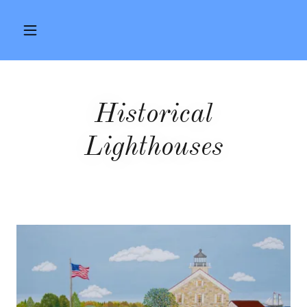
Historical
Lighthouses