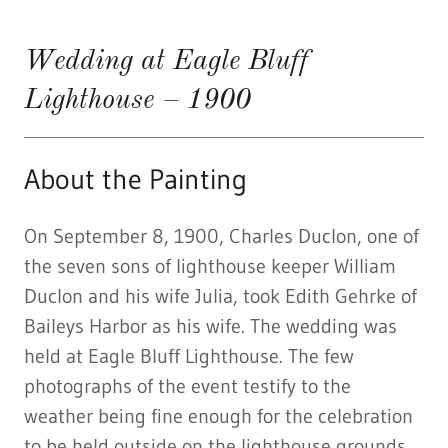
Wedding at Eagle Bluff
Lighthouse – 1900
About the Painting
On September 8, 1900, Charles Duclon, one of
the seven sons of lighthouse keeper William
Duclon and his wife Julia, took Edith Gehrke of
Baileys Harbor as his wife. The wedding was
held at Eagle Bluff Lighthouse. The few
photographs of the event testify to the
weather being fine enough for the celebration
to be held outside on the lighthouse grounds.