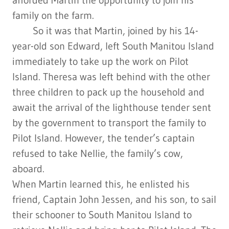
family on the farm.
So it was that Martin, joined by his 14-
year-old son Edward, left South Manitou Island
immediately to take up the work on Pilot
Island. Theresa was left behind with the other
three children to pack up the household and
await the arrival of the lighthouse tender sent
by the government to transport the family to
Pilot Island. However, the tender’s captain
refused to take Nellie, the family’s cow,
aboard.
When Martin learned this, he enlisted his
friend, Captain John Jessen, and his son, to sail
their schooner to South Manitou Island to