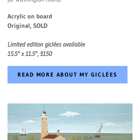
Acrylic on board
Original, SOLD
Limited edition giclées available
15.5" x 11.5", $150
READ MORE ABOUT MY GICLÉES