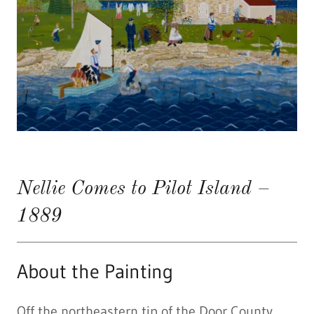
Nellie Comes to Pilot Island –
1889
About the Painting
Off the northeastern tip of the Door County