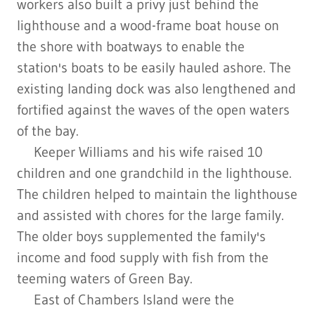
workers also built a privy just behind the
lighthouse and a wood-frame boat house on
the shore with boatways to enable the
station's boats to be easily hauled ashore. The
existing landing dock was also lengthened and
fortified against the waves of the open waters
of the bay.
Keeper Williams and his wife raised 10
children and one grandchild in the lighthouse.
The children helped to maintain the lighthouse
and assisted with chores for the large family.
The older boys supplemented the family's
income and food supply with fish from the
teeming waters of Green Bay.
East of Chambers Island were the