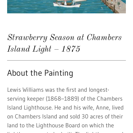
Strawberry Season at Chambers
Island Light – 1875
About the Painting
Lewis Williams was the first and longest-
serving keeper (1868–1889) of the Chambers
Island Lighthouse. He and his wife, Anne, lived
on Chambers Island and sold 30 acres of their
land to the Lighthouse Board on which the