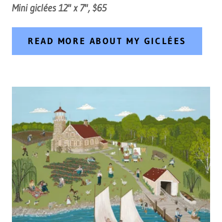
Mini giclées 12" x 7", $65
READ MORE ABOUT MY GICLÉES