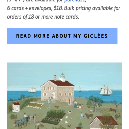
6 cards + envelopes, $18. Bulk pricing available for
orders of 18 or more note cards.
READ MORE ABOUT MY GICLÉES