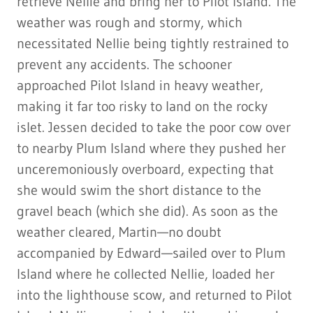
retrieve Nellie and bring her to Pilot Island. The
weather was rough and stormy, which
necessitated Nellie being tightly restrained to
prevent any accidents. The schooner
approached Pilot Island in heavy weather,
making it far too risky to land on the rocky
islet. Jessen decided to take the poor cow over
to nearby Plum Island where they pushed her
unceremoniously overboard, expecting that
she would swim the short distance to the
gravel beach (which she did). As soon as the
weather cleared, Martin—no doubt
accompanied by Edward—sailed over to Plum
Island where he collected Nellie, loaded her
into the lighthouse scow, and returned to Pilot