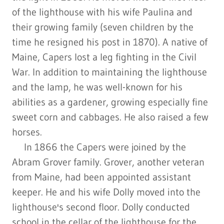
of the lighthouse with his wife Paulina and
their growing family (seven children by the
time he resigned his post in 1870). A native of
Maine, Capers lost a leg fighting in the Civil
War. In addition to maintaining the lighthouse
and the lamp, he was well-known for his
abilities as a gardener, growing especially fine
sweet corn and cabbages. He also raised a few
horses.
In 1866 the Capers were joined by the
Abram Grover family. Grover, another veteran
from Maine, had been appointed assistant
keeper. He and his wife Dolly moved into the
lighthouse's second floor. Dolly conducted
school in the cellar of the lighthouse for the