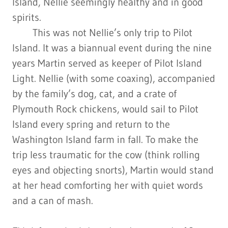
Island, Nellie seemingly healthy and in good
spirits.
This was not Nellie’s only trip to Pilot
Island. It was a biannual event during the nine
years Martin served as keeper of Pilot Island
Light. Nellie (with some coaxing), accompanied
by the family’s dog, cat, and a crate of
Plymouth Rock chickens, would sail to Pilot
Island every spring and return to the
Washington Island farm in fall. To make the
trip less traumatic for the cow (think rolling
eyes and objecting snorts), Martin would stand
at her head comforting her with quiet words
and a can of mash.