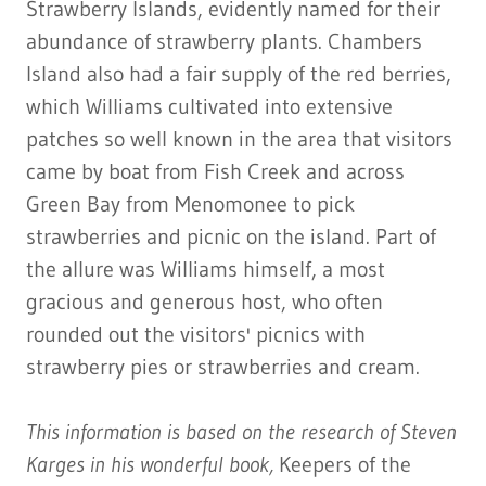
Strawberry Islands, evidently named for their
abundance of strawberry plants. Chambers
Island also had a fair supply of the red berries,
which Williams cultivated into extensive
patches so well known in the area that visitors
came by boat from Fish Creek and across
Green Bay from Menomonee to pick
strawberries and picnic on the island. Part of
the allure was Williams himself, a most
gracious and generous host, who often
rounded out the visitors' picnics with
strawberry pies or strawberries and cream.
This information is based on the research of Steven
Karges in his wonderful book,
Keepers of the