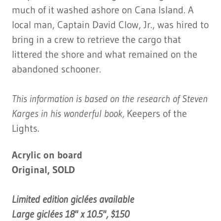
much of it washed ashore on Cana Island. A
local man, Captain David Clow, Jr., was hired to
bring in a crew to retrieve the cargo that
littered the shore and what remained on the
abandoned schooner.
This information is based on the research of Steven
Karges in his wonderful book,
Keepers of the
Lights.
Acrylic on board
Original, SOLD
Limited edition giclées available
Large giclées 18" x 10.5", $150